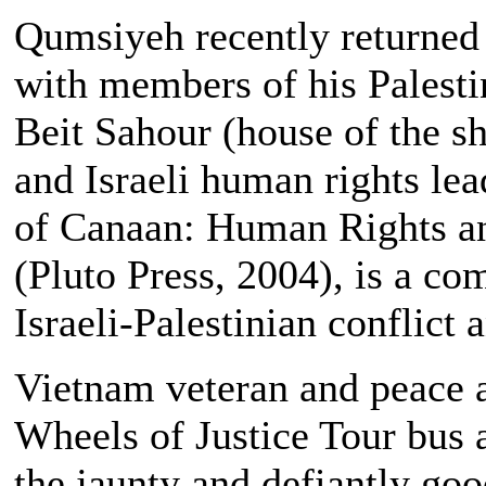
Qumsiyeh recently returned 
with members of his Palesti
Beit Sahour (house of the s
and Israeli human rights le
of Canaan: Human Rights and
(Pluto Press, 2004), is a c
Israeli-Palestinian conflict a
Vietnam veteran and peace ac
Wheels of Justice Tour bus a
the jaunty and defiantly goo