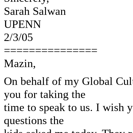
Sarah Salwan
UPENN
2/3/05
===============
Mazin,
On behalf of my Global Cult
you for taking the
time to speak to us. I wish 
questions the