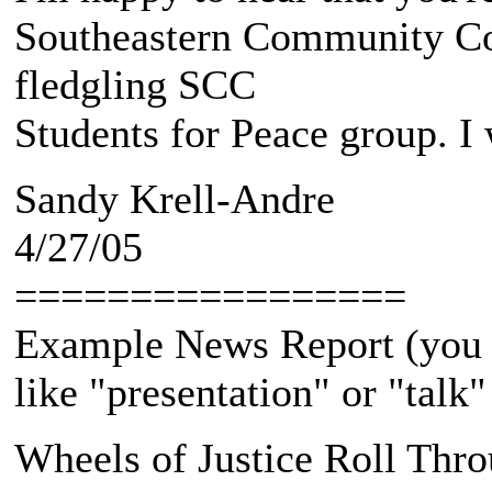
Southeastern Community Col
fledgling SCC
Students for Peace group. I
Sandy Krell-Andre
4/27/05
=================
Example News Report (you
like "presentation" or "talk
Wheels of Justice Roll Thr