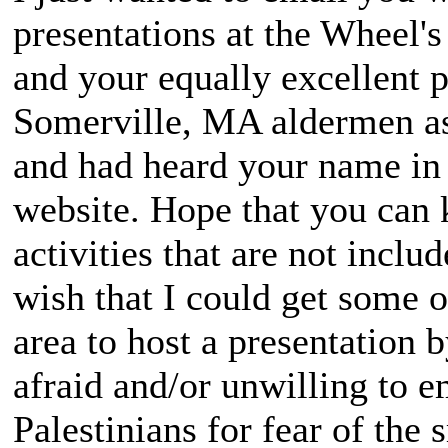
presentations at the Wheel'
and your equally excellent p
Somerville, MA aldermen as 
and had heard your name in
website. Hope that you can
activities that are not inclu
wish that I could get some 
area to host a presentation 
afraid and/or unwilling to e
Palestinians for fear of the 