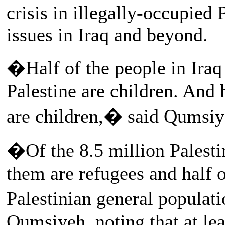
crisis in illegally-occupied
issues in Iraq and beyond.
�Half of the people in Iraq 
Palestine are children. And 
are children,� said Qumsiy
�Of the 8.5 million Palestin
them are refugees and half o
Palestinian general populat
Qumsiyeh, noting that at lea