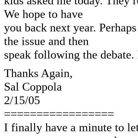
kids asked me today. They r
We hope to have
you back next year. Perhaps
the issue and then
speak following the debate. 
Thanks Again,
Sal Coppola
2/15/05
=================
I finally have a minute to l