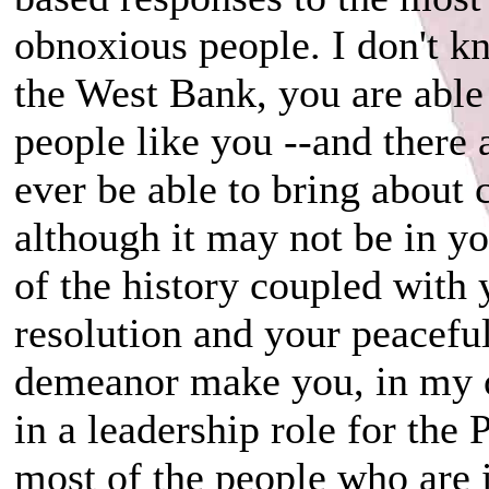
obnoxious people. I don't k
the West Bank, you are able t
people like you --and there
ever be able to bring about 
although it may not be in y
of the history coupled with
resolution and your peacefu
demeanor make you, in my o
in a leadership role for the 
most of the people who are i