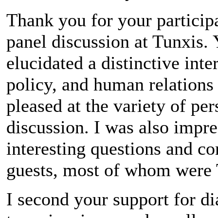
Thank you for your particip
panel discussion at Tunxis. 
elucidated a distinctive inte
policy, and human relations 
pleased at the variety of pe
discussion. I was also impre
interesting questions and 
guests, most of whom were 
I second your support for di