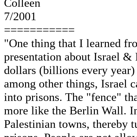
Colleen
7/2001
===========
"One thing that I learned 
presentation about Israel & P
dollars (billions every year) 
among other things, Israel c
into prisons. The "fence" tha
more like the Berlin Wall. I
Palestinian towns, thereby t