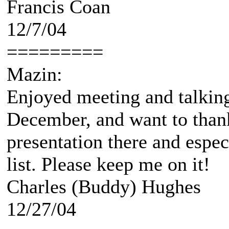
Francis Coan
12/7/04
=========
Mazin:
Enjoyed meeting and talking
December, and want to thank
presentation there and espec
list. Please keep me on it!
Charles (Buddy) Hughes
12/27/04