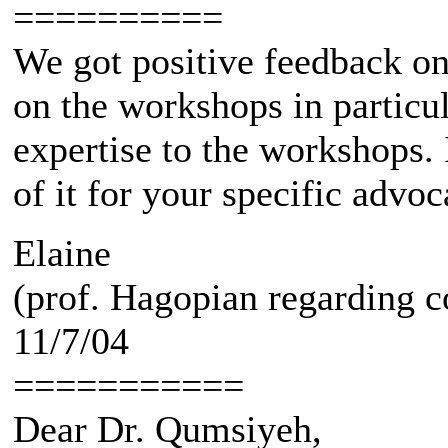
==========
We got positive feedback on
on the workshops in particu
expertise to the workshops. 
of it for your specific advo
Elaine
(prof. Hagopian regarding c
11/7/04
===========
Dear Dr. Qumsiyeh,