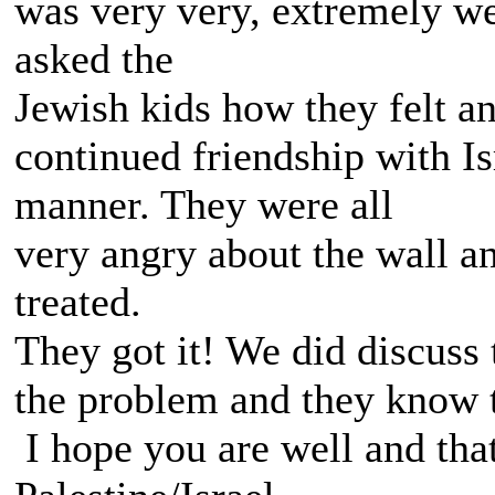
was very very, extremely wel
asked the
Jewish kids how they felt 
continued friendship with Is
manner. They were all
very angry about the wall a
treated.
They got it! We did discuss 
the problem and they know th
I hope you are well and tha