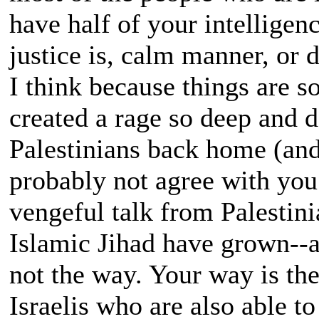
have half of your intelligen
justice is, calm manner, or 
I think because things are so
created a rage so deep and d
Palestinians back home (and
probably not agree with you.
vengeful talk from Palestin
Islamic Jihad have grown--a
not the way. Your way is th
Israelis who are also able to