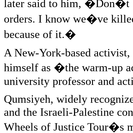
later said to him, �Don�t b
orders. I know we�ve killed
because of it.�
A New-York-based activist,
himself as �the warm-up a
university professor and ac
Qumsiyeh, widely recognized
and the Israeli-Palestine con
Wheels of Justice Tour�s m