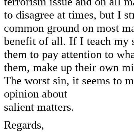
terrorism issue and on all m
to disagree at times, but I s
common ground on most matt
benefit of all. If I teach my
them to pay attention to wha
them, make up their own mi
The worst sin, it seems to me
opinion about
salient matters.
Regards,