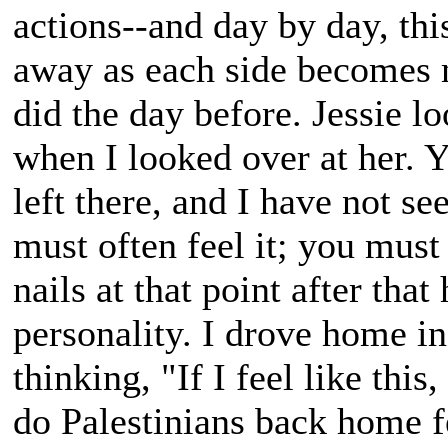
actions--and day by day, thi
away as each side becomes 
did the day before. Jessie lo
when I looked over at her. 
left there, and I have not s
must often feel it; you must
nails at that point after tha
personality. I drove home in 
thinking, "If I feel like th
do Palestinians back home fe