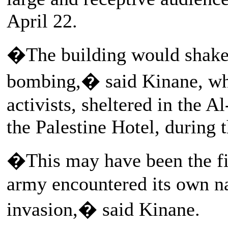
April 22.
�The building would shak
bombing,� said Kinane, who
activists, sheltered in the A
the Palestine Hotel, during 
�This may have been the fir
army encountered its own na
invasion,� said Kinane.