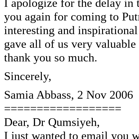
I apologize for the delay in 
you again for coming to Put
interesting and inspiration
gave all of us very valuable
thank you so much.
Sincerely,
Samia Abbass, 2 Nov 2006
==================
Dear, Dr Qumsiyeh,
I just wanted to email you w