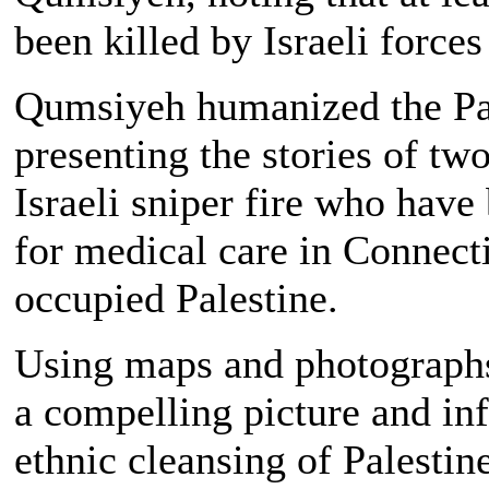
been killed by Israeli forces
Qumsiyeh humanized the Pale
presenting the stories of t
Israeli sniper fire who have
for medical care in Connectic
occupied Palestine.
Using maps and photographs
a compelling picture and in
ethnic cleansing of Palestine