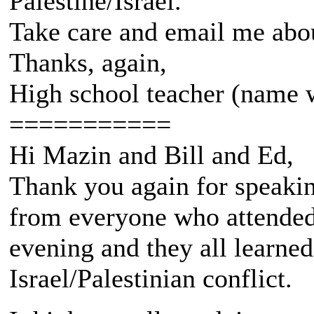
Palestine/Israel.
Take care and email me about
Thanks, again,
High school teacher (name 
===========
Hi Mazin and Bill and Ed,
Thank you again for speakin
from everyone who attended 
evening and they all learned
Israel/Palestinian conflict.