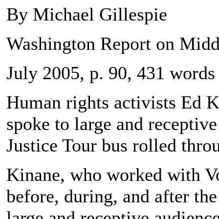
By Michael Gillespie
Washington Report on Middl
July 2005, p. 90, 431 words
Human rights activists Ed
spoke to large and receptiv
Justice Tour bus rolled thro
Kinane, who worked with Voi
before, during, and after th
large and receptive audienc