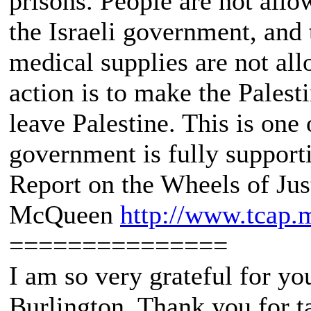
prisons. People are not all
the Israeli government, and 
medical supplies are not all
action is to make the Palesti
leave Palestine. This is one 
government is fully support
Report on the Wheels of Jus
McQueen
http://www.tcap.
===============
I am so very grateful for yo
Burlington. Thank you for ta