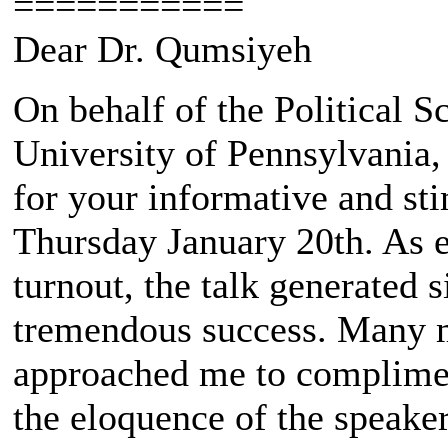
===========
Dear Dr. Qumsiyeh
On behalf of the Political S
University of Pennsylvania, 
for your informative and st
Thursday January 20th. As 
turnout, the talk generated s
tremendous success. Many 
approached me to compliment
the eloquence of the speakers