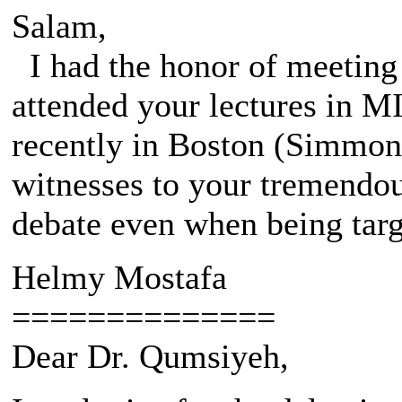
Salam,
I had the honor of meeting 
attended your lectures in M
recently in Boston (Simmons
witnesses to your tremendou
debate even when being targe
Helmy Mostafa
==============
Dear Dr. Qumsiyeh,