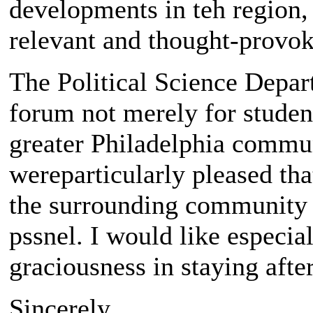
developments in teh region
relevant and thought-provok
The Political Science Depart
forum not merely for student
greater Philadelphia commun
wereparticularly pleased t
the surrounding community t
pssnel. I would like especia
graciousness in staying afte
Sincerely,