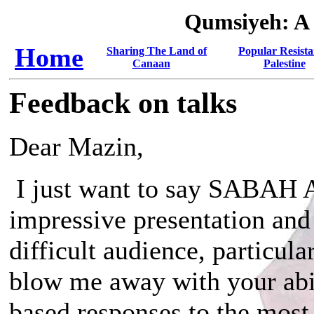
Qumsiyeh: A
Home
Sharing The Land of
Popular Resista
Canaan
Palestine
Feedback on talks
Dear Mazin,
I just want to say SABAH 
impressive presentation and 
difficult audience, particu
blow me away with your abil
based responses to the most