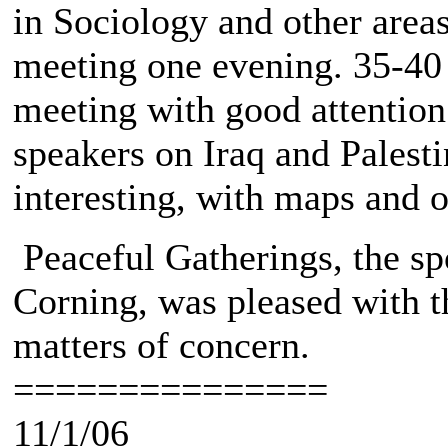
in Sociology and other areas
meeting one evening. 35-40 
meeting with good attention
speakers on Iraq and Pales
interesting, with maps and ot
Peaceful Gatherings, the spo
Corning, was pleased with th
matters of concern.
===============
11/1/06