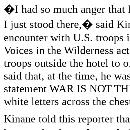
�I had so much anger that 
I just stood there,� said Kin
encounter with U.S. troops 
Voices in the Wilderness ac
troops outside the hotel to 
said that, at the time, he wa
statement WAR IS NOT TH
white letters across the ches
Kinane told this reporter t