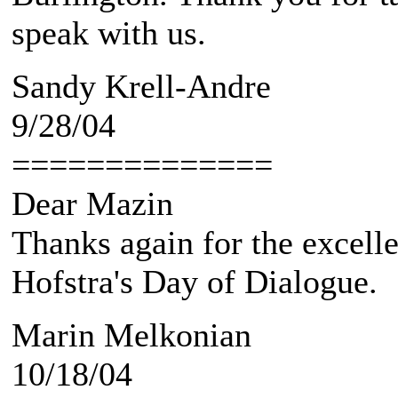
speak with us.
Sandy Krell-Andre
9/28/04
==============
Dear Mazin
Thanks again for the excell
Hofstra's Day of Dialogue.
Marin Melkonian
10/18/04