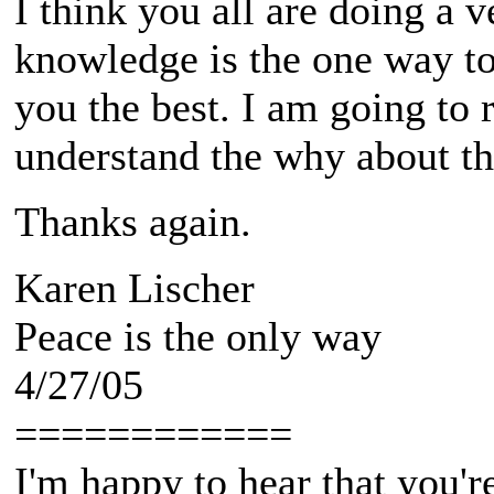
I think you all are doing a 
knowledge is the one way to
you the best. I am going to 
understand the why about the
Thanks again.
Karen Lischer
Peace is the only way
4/27/05
============
I'm happy to hear that you're