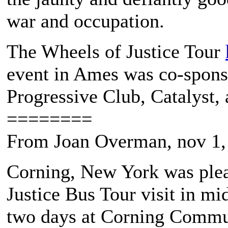
war and occupation.
The Wheels of Justice Tour
event in Ames was co-spon
Progressive Club, Catalyst,
========
From Joan Overman, nov 1,
Corning, New York was plea
Justice Bus Tour visit in m
two days at Corning Commun