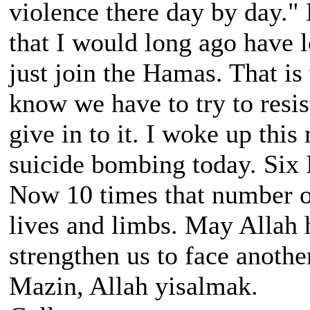
violence there day by day." 
that I would long ago have l
just join the Hamas. That is
know we have to try to resist
give in to it. I woke up thi
suicide bombing today. Six
Now 10 times that number of
lives and limbs. May Allah 
strengthen us to face anothe
Mazin, Allah yisalmak.