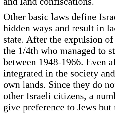
and land confiscations.
Other basic laws define Isr
hidden ways and result in la
state. After the expulsion of
the 1/4th who managed to s
between 1948-1966. Even af
integrated in the society and
own lands. Since they do not
other Israeli citizens, a num
give preference to Jews but 