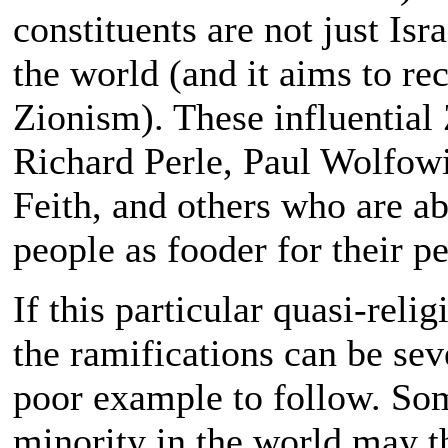
constituents are not just Isr
the world (and it aims to rec
Zionism). These influential 
Richard Perle, Paul Wolfowi
Feith, and others who are ab
people as fooder for their pe
If this particular quasi-reli
the ramifications can be sev
poor example to follow. So
minority in the world may t