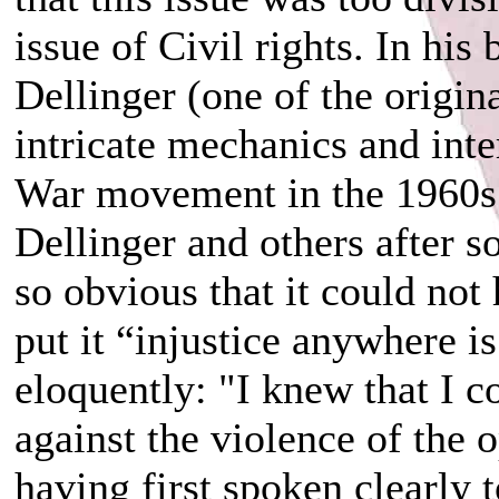
issue of Civil rights. In his
Dellinger (one of the origin
intricate mechanics and inte
War movement in the 1960s
Dellinger and others after so
so obvious that it could no
put it “injustice anywhere 
eloquently: "I knew that I c
against the violence of the 
having first spoken clearly 