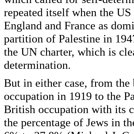
repeated itself when the US
England and France as domi
partition of Palestine in 19
the UN charter, which is clea
determination.
But in either case, from the
occupation in 1919 to the Pa
British occupation with its 
the percentage of Jews in th