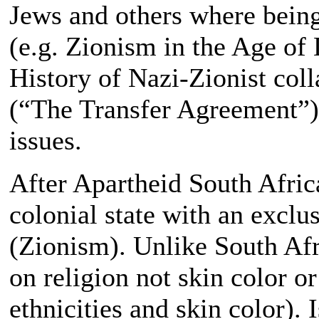
Jews and others where being
(e.g. Zionism in the Age of
History of Nazi-Zionist col
(“The Transfer Agreement”)
issues.
After Apartheid South Africa
colonial state with an exclu
(Zionism). Unlike South Afri
on religion not skin color or
ethnicities and skin color). I