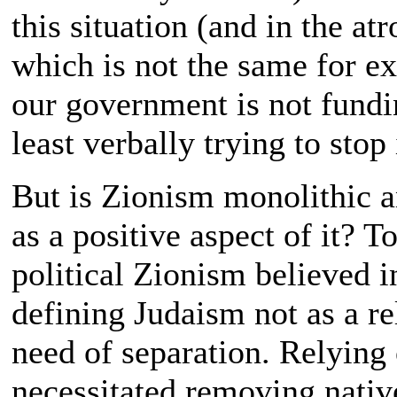
this situation (and in the atr
which is not the same for e
our government is not fundin
least verbally trying to stop 
But is Zionism monolithic an
as a positive aspect of it? 
political Zionism believed i
defining Judaism not as a re
need of separation. Relying
necessitated removing nativ