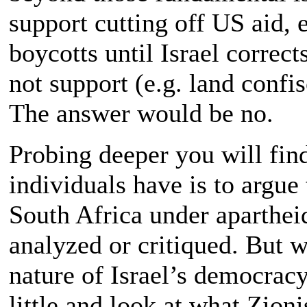
support cutting off US aid, 
boycotts until Israel correct
not support (e.g. land confi
The answer would be no.
Probing deeper you will find 
individuals have is to argue
South Africa under aparthe
analyzed or critiqued. But w
nature of Israel’s democracy
little and look at what Zion