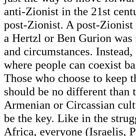
anti-Zionist in the 21st cen
post-Zionist. A post-Zionist
a Hertzl or Ben Gurion was
and circumstances. Instead,
where people can coexist ba
Those who choose to keep t
should be no different than
Armenian or Circassian cult
be the key. Like in the stru
Africa, everyone (Israelis, P