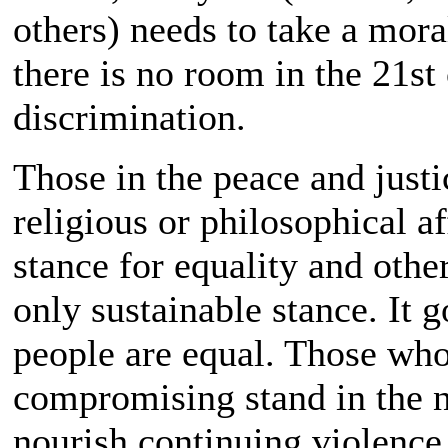
others) needs to take a mora
there is no room in the 21st
discrimination.
Those in the peace and just
religious or philosophical a
stance for equality and other
only sustainable stance. It g
people are equal. Those who
compromising stand in the 
nourish continuing violence