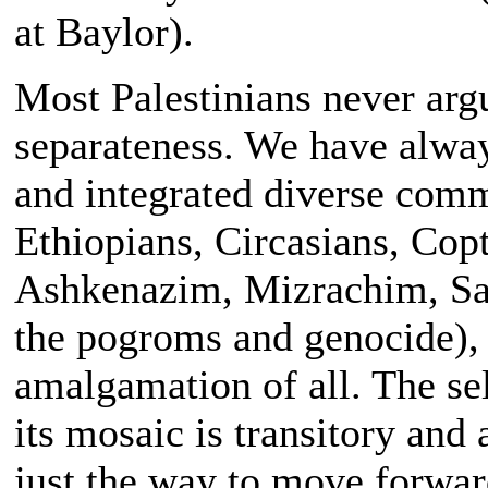
at Baylor).
Most Palestinians never argu
separateness. We have alwa
and integrated diverse com
Ethiopians, Circasians, Cop
Ashkenazim, Mizrachim, Sa
the pogroms and genocide), e
amalgamation of all. The s
its mosaic is transitory and a
just the way to move forwar