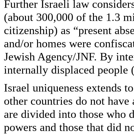
Further Israeli law consider
(about 300,000 of the 1.3 mi
citizenship) as “present abs
and/or homes were confisca
Jewish Agency/JNF. By inter
internally displaced people 
Israel uniqueness extends to
other countries do not have 
are divided into those who 
powers and those that did n