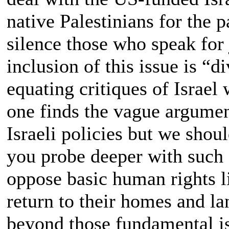
native Palestinians for the 
silence those who speak for
inclusion of this issue is “di
equating critiques of Israel
one finds the vague argument
Israeli policies but we shoul
you probe deeper with such f
oppose basic human rights li
return to their homes and la
beyond those fundamental is