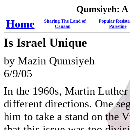
Qumsiyeh: A
Home
Sharing The Land of
Popular Resista
Canaan
Palestine
Is Israel Unique
by Mazin Qumsiyeh
6/9/05
In the 1960s, Martin Luther
different directions. One 
him to take a stand on the 
that this issue was too divis