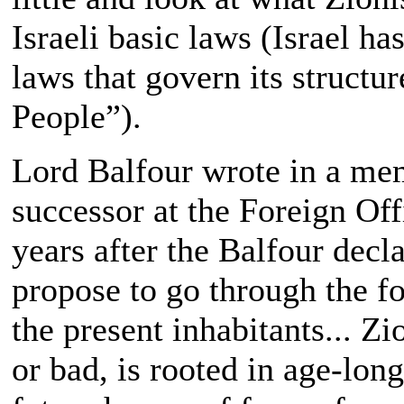
Israeli basic laws (Israel ha
laws that govern its structur
People”).
Lord Balfour wrote in a me
successor at the Foreign Of
years after the Balfour decl
propose to go through the f
the present inhabitants... Z
or bad, is rooted in age-long