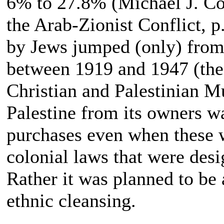
6% to 27.8% (Michael J. Co
the Arab-Zionist Conflict, p
by Jews jumped (only) from
between 1919 and 1947 (the
Christian and Palestinian M
Palestine from its owners w
purchases even when these w
colonial laws that were desi
Rather it was planned to be
ethnic cleansing.