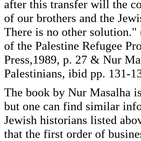
after this transfer will the 
of our brothers and the Jewi
There is no other solution."
of the Palestine Refugee P
Press,1989, p. 27 & Nur Ma
Palestinians, ibid pp. 131-1
The book by Nur Masalha is a
but one can find similar inf
Jewish historians listed abo
that the first order of busin