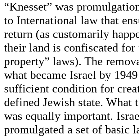
“Knesset” was promulgation 
to International law that en
return (as customarily happe
their land is confiscated fo
property” laws). The remov
what became Israel by 1949 
sufficient condition for cre
defined Jewish state. What t
was equally important. Israe
promulgated a set of basic l