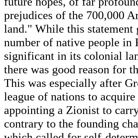
future hopes, of far profoun
prejudices of the 700,000 A
land." While this statement
number of native people in Pa
significant in its colonial l
there was good reason for th
This was especially after Gr
league of nations to acquire
appointing a Zionist to car
contrary to the founding cha
which called for self-determ