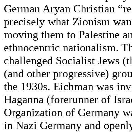
German Aryan Christian “rev
precisely what Zionism wan
moving them to Palestine an
ethnocentric nationalism. T
challenged Socialist Jews (
(and other progressive) gro
the 1930s. Eichman was invit
Haganna (forerunner of Isra
Organization of Germany was
in Nazi Germany and openly 