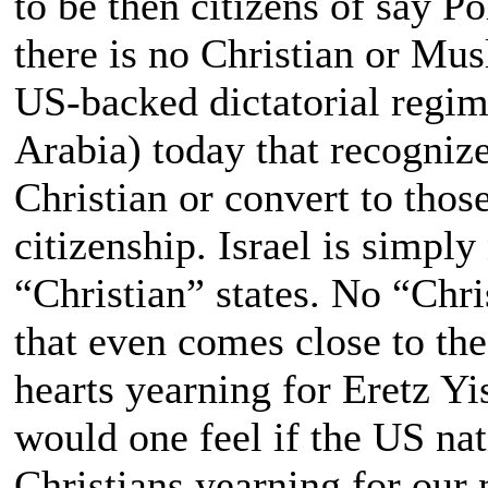
to be then citizens of say 
there is no Christian or Mu
US-backed dictatorial regim
Arabia) today that recogniz
Christian or convert to thos
citizenship. Israel is simply
“Christian” states. No “Chri
that even comes close to the
hearts yearning for Eretz Yi
would one feel if the US na
Christians yearning for our 