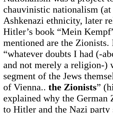
chauvinistic nationalism (at
Ashkenazi ethnicity, later r
Hitler’s book “Mein Kempf”
mentioned are the Zionists. H
“whatever doubts I had (-ab
and not merely a religion-) 
segment of the Jews themsel
of Vienna..
the Zionists
” (h
explained why the German Zi
to Hitler and the Nazi party