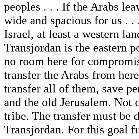
peoples . . . If the Arabs le
wide and spacious for us . . 
Israel, at least a western lan
Transjordan is the eastern p
no room here for compromise
transfer the Arabs from here
transfer all of them, save p
and the old Jerusalem. Not o
tribe. The transfer must be d
Transjordan. For this goal f