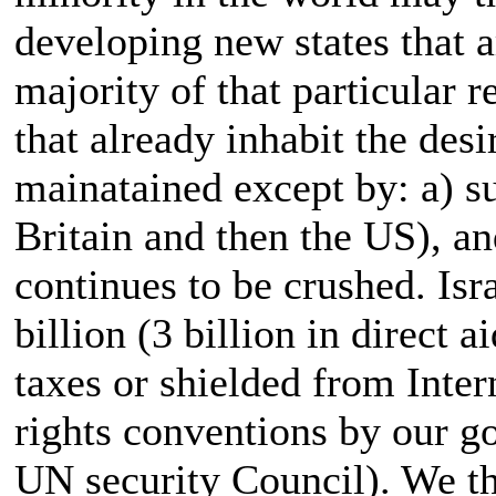
developing new states that a
majority of that particular r
that already inhabit the des
mainatained except by: a) su
Britain and then the US), an
continues to be crushed. Isra
billion (3 billion in direct 
taxes or shielded from Inte
rights conventions by our go
UN security Council). We thu