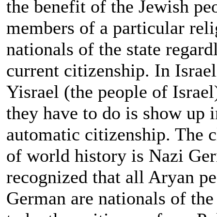
the benefit of the Jewish p
members of a particular reli
nationals of the state regard
current citizenship. In Israe
Yisrael (the people of Israel
they have to do is show up i
automatic citizenship. The cl
of world history is Nazi Ge
recognized that all Aryan p
German are nationals of the