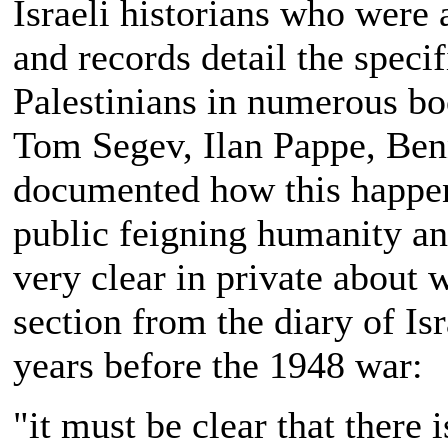
Israeli historians who were 
and records detail the spec
Palestinians in numerous bo
Tom Segev, Ilan Pappe, Benn
documented how this happene
public feigning humanity a
very clear in private about 
section from the diary of Isr
years before the 1948 war:
"it must be clear that there 