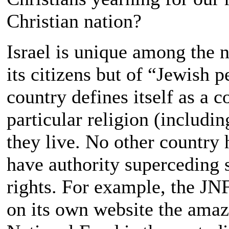
Christian nation?
Israel is unique among the n
its citizens but of “Jewish 
country defines itself as a 
particular religion (includi
they live. No other country h
have authority superceding s
rights. For example, the JNF 
on its own website the amaz