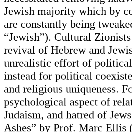
Jewish majority which by c
are constantly being tweake
“Jewish”). Cultural Zionists
revival of Hebrew and Jewish
unrealistic effort of politic
instead for political coexis
and religious uniqueness. Fo
psychological aspect of rel
Judaism, and hatred of Jew
Ashes” by Prof. Marc Ellis 