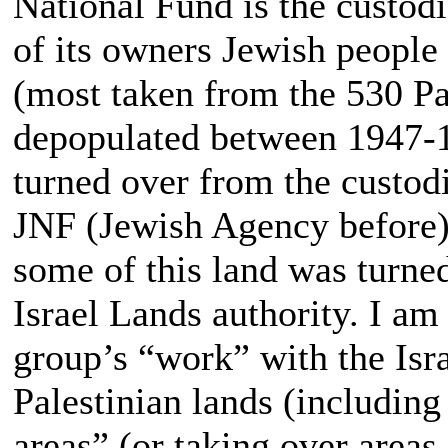
National Fund is the custodi
of its owners Jewish people
(most taken from the 530 Pa
depopulated between 1947-1
turned over from the custodi
JNF (Jewish Agency before) 
some of this land was turn
Israel Lands authority. I am 
group’s “work” with the Isr
Palestinian lands (includin
areas” (or taking over areas