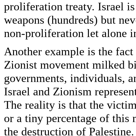
proliferation treaty. Israel 
weapons (hundreds) but never
non-proliferation let alone i
Another example is the fact 
Zionist movement milked bi
governments, individuals, a
Israel and Zionism represent
The reality is that the victi
or a tiny percentage of this
the destruction of Palestine.