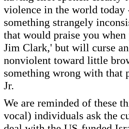
violence in the world today
something strangely inconsis
that would praise you when 
Jim Clark,' but will curse 
nonviolent toward little bro
something wrong with that p
Jr.
We are reminded of these th
vocal) individuals ask the 
deal with the US-funded Isra