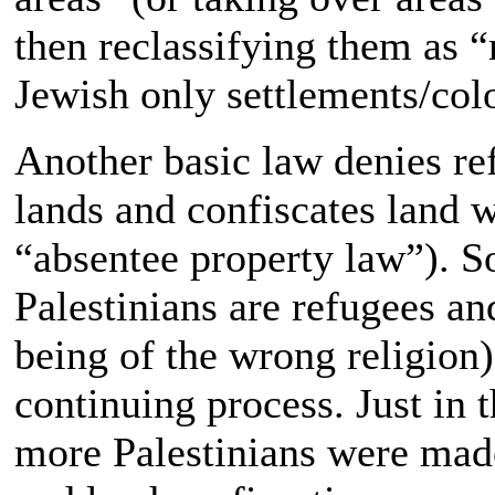
then reclassifying them as “
Jewish only settlements/col
Another basic law denies refu
lands and confiscates land 
“absentee property law”). So
Palestinians are refugees an
being of the wrong religion).
continuing process. Just in 
more Palestinians were ma