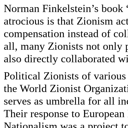
Norman Finkelstein’s book 
atrocious is that Zionism ac
compensation instead of coll
all, many Zionists not only p
also directly collaborated wi
Political Zionists of various
the World Zionist Organizatio
serves as umbrella for all i
Their response to European 
Nationalism was a project to