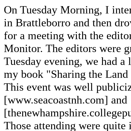
On Tuesday Morning, I inte
in Brattleborro and then d
for a meeting with the edito
Monitor. The editors were g
Tuesday evening, we had a l
my book "Sharing the Land 
This event was well publiciz
[www.seacoastnh.com] and
[thenewhampshire.collegepub
Those attending were quite 