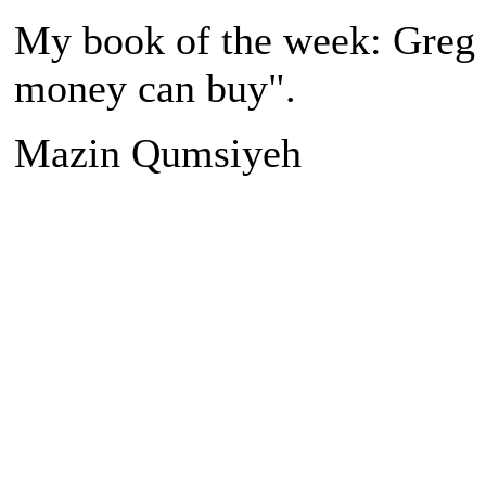
My book of the week: Greg 
money can buy".
Mazin Qumsiyeh