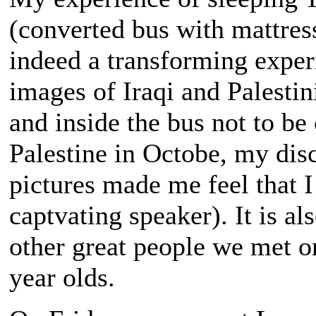
(converted bus with mattres
indeed a transforming experie
images of Iraqi and Palestin
and inside the bus not to b
Palestine in Octobe, my dis
pictures made me feel that I
captvating speaker). It is al
other great people we met o
year olds.