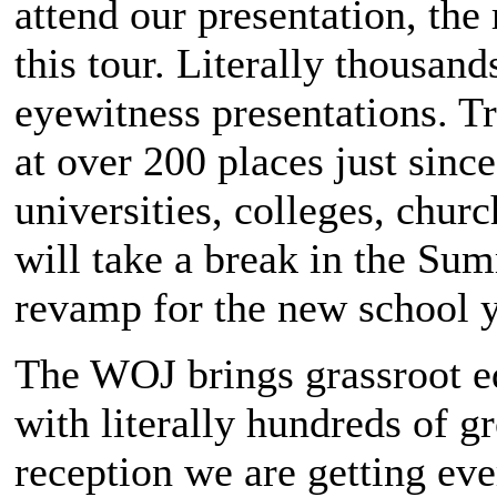
attend our presentation, th
this tour. Literally thousan
eyewitness presentations. Tr
at over 200 places just sinc
universities, colleges, chur
will take a break in the Su
revamp for the new school ye
The WOJ brings grassroot ed
with literally hundreds of g
reception we are getting ev