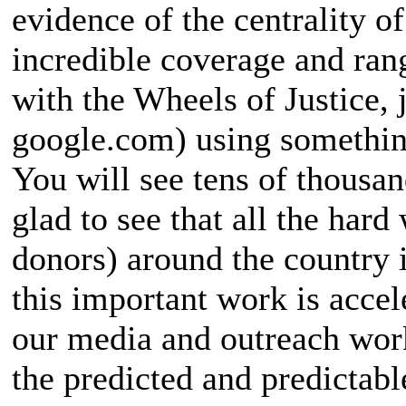
evidence of the centrality of
incredible coverage and ran
with the Wheels of Justice, j
google.com) using something
You will see tens of thousa
glad to see that all the hard
donors) around the country i
this important work is acce
our media and outreach work
the predicted and predictab