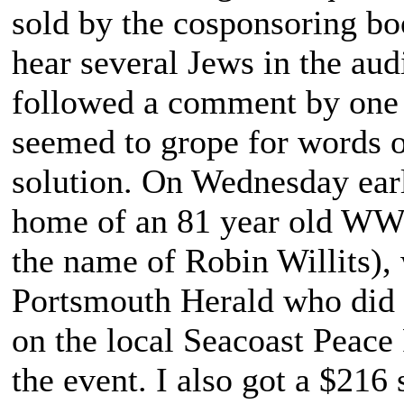
sold by the cosponsoring boo
hear several Jews in the aud
followed a comment by one s
seemed to grope for words of
solution. On Wednesday earl
home of an 81 year old WWII
the name of Robin Willits), 
Portsmouth Herald who did a
on the local Seacoast Peace
the event. I also got a $216 