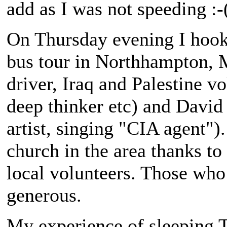
add as I was not speeding :-
On Thursday evening I hook
bus tour in Northhampton, 
driver, Iraq and Palestine vo
deep thinker etc) and David
artist, singing "CIA agent").
church in the area thanks to
local volunteers. Those who
generous.
My experience of sleeping T