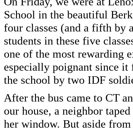
On Friday, we were at Len
School in the beautiful Ber
four classes (and a fifth by
students in these five class
one of the most rewarding e
especially poignant since it 
the school by two IDF soldi
After the bus came to CT and
our house, a neighbor taped 
her window. But aside from 