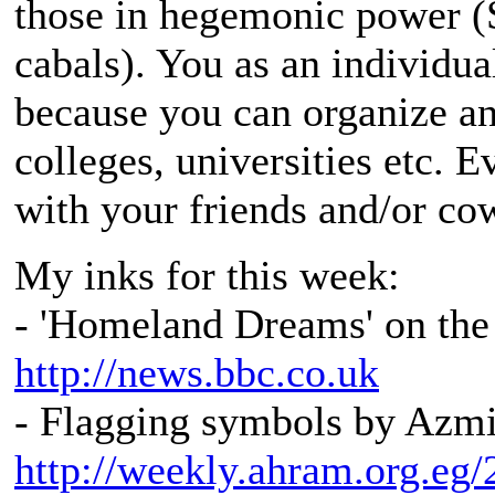
those in hegemonic power (
cabals). You as an individua
because you can organize an
colleges, universities etc. 
with your friends and/or co
My inks for this week:
- 'Homeland Dreams' on the
http://news.bbc.co.uk
- Flagging symbols by Azmi
http://weekly.ahram.org.eg