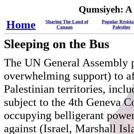
Qumsiyeh: A
Home
Sharing The Land of
Popular Resista
Canaan
Palestine
Sleeping on the Bus
The UN General Assembly pa
overwhelming support) to af
Palestinian territories, inc
subject to the 4th Geneva Co
occupying belligerant power)
against (Israel, Marshall Isl