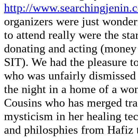
http://www.searchingjenin.
organizers were just wonder
to attend really were the st
donating and acting (money 
SIT). We had the pleasure to
who was unfairly dismissed d
the night in a home of a wo
Cousins who has merged trad
mysticism in her healing te
and philosphies from Hafiz