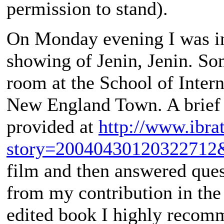
permission to stand).
On Monday evening I was in
showing of Jenin, Jenin. S
room at the School of Intern
New England Town. A brief d
provided at
http://www.ibra
story=20040430120322712
film and then answered quest
from my contribution in the
edited book I highly recom