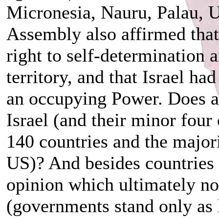
Micronesia, Nauru, Palau, U
Assembly also affirmed that
right to self-determination 
territory, and that Israel ha
an occupying Power. Does an
Israel (and their minor four 
140 countries and the majori
US)? And besides countries a
opinion which ultimately n
(governments stand only as 