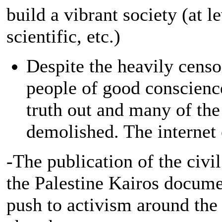
build a vibrant society (at l
scientific, etc.)
Despite the heavily cens
people of good conscience
truth out and many of th
demolished. The internet 
-The publication of the civil
the Palestine Kairos docum
push to activism around the