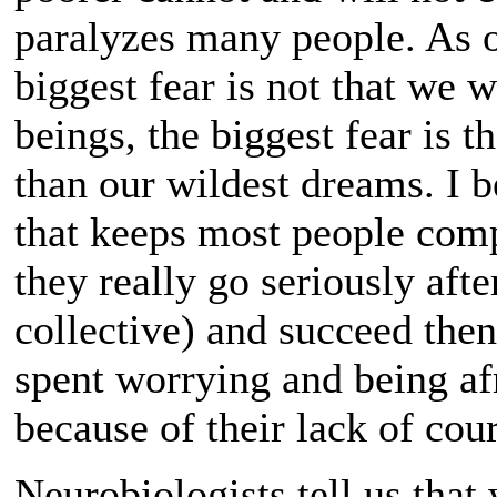
paralyzes many people. As o
biggest fear is not that we 
beings, the biggest fear is 
than our wildest dreams. I be
that keeps most people compl
they really go seriously afte
collective) and succeed then
spent worrying and being af
because of their lack of co
Neurobiologists tell us that