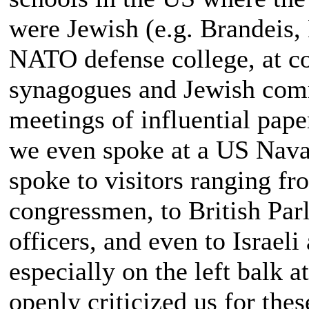
were Jewish (e.g. Brandeis, 
NATO defense college, at co
synagogues and Jewish commu
meetings of influential pape
we even spoke at a US Nava
spoke to visitors ranging f
congressmen, to British Par
officers, and even to Israe
especially on the left balk 
openly criticized us for the