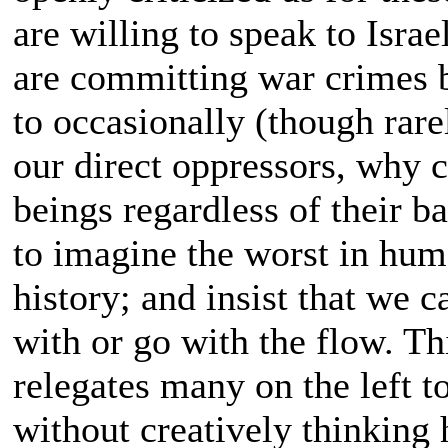
are willing to speak to Israe
are committing war crimes 
to occasionally (though rarel
our direct oppressors, why c
beings regardless of their b
to imagine the worst in hum
history; and insist that we c
with or go with the flow. Thi
relegates many on the left to
without creatively thinking 