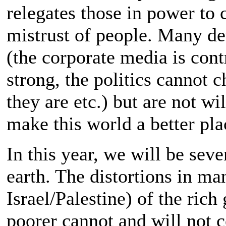
relegates those in power to
mistrust of people. Many de
(the corporate media is contr
strong, the politics cannot 
they are etc.) but are not wi
make this world a better pla
In this year, we will be sev
earth. The distortions in ma
Israel/Palestine) of the rich
poorer cannot and will not c