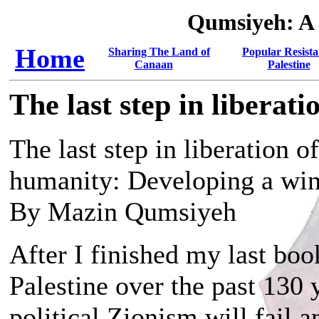
Qumsiyeh: A
Home
Sharing The Land of
Popular Resista
Canaan
Palestine
The last step in liberati
The last step in liberation o
humanity: Developing a win
By Mazin Qumsiyeh
After I finished my last boo
Palestine over the past 130
political Zionism will fail a