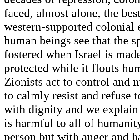
faced, almost alone, the bes
western-supported colonial e
human beings see that the s
fostered when Israel is mad
protected while it flouts hu
Zionists act to control and
to calmly resist and refuse t
with dignity and we explain 
is harmful to all of humanit
person but with anger and ha