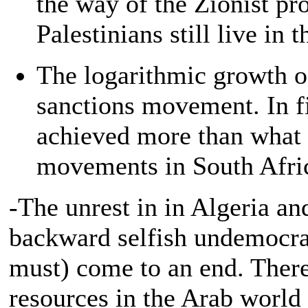
the way of the Zionist pro
Palestinians still live in
The logarithmic growth o
sanctions movement. In f
achieved more than what 
movements in South Afric
-The unrest in in Algeria and
backward selfish undemocrat
must) come to an end. There
resources in the Arab world 