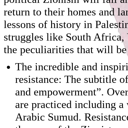
return to their homes and la
lessons of history in Palest
struggles like South Africa
the peculiarities that will be
The incredible and inspiri
resistance: The subtitle 
and empowerment”. Over 
are practiced including a
Arabic Sumud. Resistance 