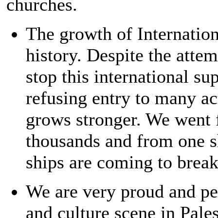
churches.
The growth of Internation
history. Despite the attem
stop this international s
refusing entry to many ac
grows stronger. We went 
thousands and from one s
ships are coming to break 
We are very proud and per
and culture scene in Pale