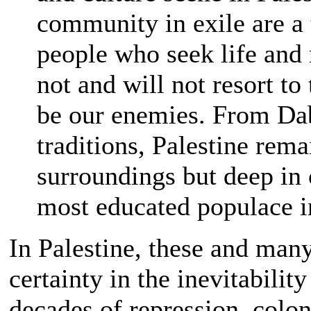
community in exile are a t
people who seek life and
not and will not resort to
be our enemies. From Dab
traditions, Palestine rema
surroundings but deep in 
most educated populace in
In Palestine, these and many
certainty in the inevitabilit
decades of repression, colo