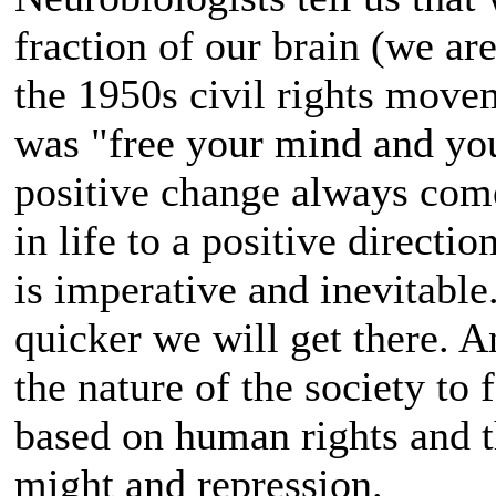
fraction of our brain (we ar
the 1950s civil rights mov
was "free your mind and your
positive change always come
in life to a positive directio
is imperative and inevitable
quicker we will get there. 
the nature of the society to
based on human rights and th
might and repression.