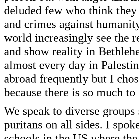
deluded few who think they
and crimes against humanity
world increasingly see the re
and show reality in Bethlehe
almost every day in Palestine
abroad frequently but I chos
because there is so much to
We speak to diverse groups 
puritans on all sides. I spo
schools in the US where the 